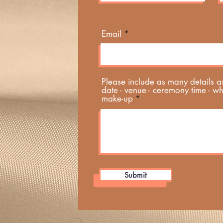
Email
Please include as many details a
date - venue - ceremony time - w
make-up
Submit