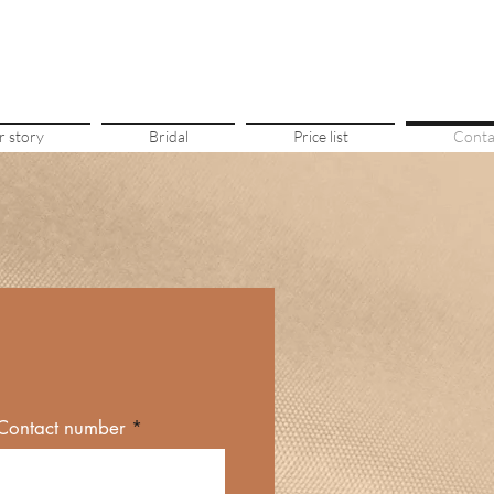
 story
Bridal
Price list
Conta
Contact number