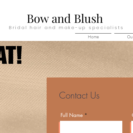
Bow and Blush
Bridal hair and make-up specialists
Home
Our
AT!
AT!
Contact Us
Full Name