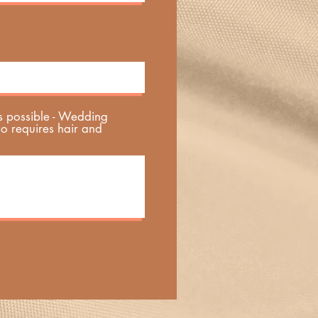
s possible - Wedding
ho requires hair and